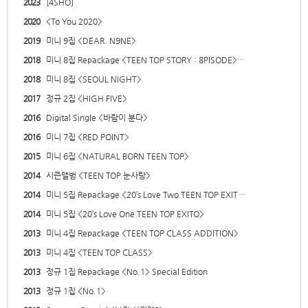
2023
[4SHO]
2020
<To You 2020>
2019
미니 9집 <DEAR. N9NE>
2018
미니 8집 Repackage <TEEN TOP STORY : 8PISODE>…
2018
미니 8집 <SEOUL NIGHT>
2017
정규 2집 <HIGH FIVE>
2016
Digital Single <바람이 분다>
2016
미니 7집 <RED POINT>
2015
미니 6집 <NATURAL BORN TEEN TOP>
2014
시즌앨범 <TEEN TOP 눈사탕>
2014
미니 5집 Repackage <20’s Love Two TEEN TOP EXIT…
2014
미니 5집 <20’s Love One TEEN TOP EXITO>
2013
미니 4집 Repackage <TEEN TOP CLASS ADDITION>
2013
미니 4집 <TEEN TOP CLASS>
2013
정규 1집 Repackage <No.1> Special Edition
2013
정규 1집 <No.1>