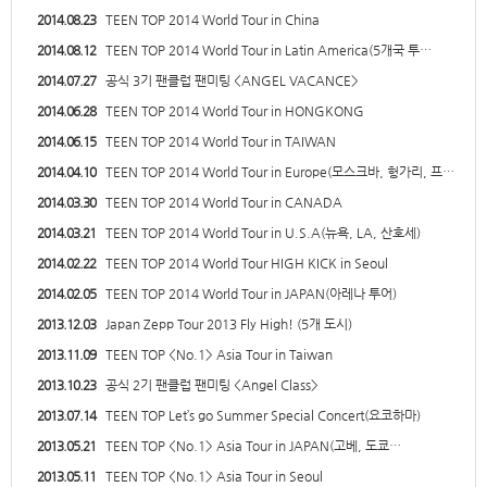
2014.08.23
TEEN TOP 2014 World Tour in China
2014.08.12
TEEN TOP 2014 World Tour in Latin America(5개국 투…
2014.07.27
공식 3기 팬클럽 팬미팅 <ANGEL VACANCE>
2014.06.28
TEEN TOP 2014 World Tour in HONGKONG
2014.06.15
TEEN TOP 2014 World Tour in TAIWAN
2014.04.10
TEEN TOP 2014 World Tour in Europe(모스크바, 헝가리, 프…
2014.03.30
TEEN TOP 2014 World Tour in CANADA
2014.03.21
TEEN TOP 2014 World Tour in U.S.A(뉴욕, LA, 산호세)
2014.02.22
TEEN TOP 2014 World Tour HIGH KICK in Seoul
2014.02.05
TEEN TOP 2014 World Tour in JAPAN(아레나 투어)
2013.12.03
Japan Zepp Tour 2013 Fly High! (5개 도시)
2013.11.09
TEEN TOP <No.1> Asia Tour in Taiwan
2013.10.23
공식 2기 팬클럽 팬미팅 <Angel Class>
2013.07.14
TEEN TOP Let’s go Summer Special Concert(요코하마)
2013.05.21
TEEN TOP <No.1> Asia Tour in JAPAN(고베, 도쿄…
2013.05.11
TEEN TOP <No.1> Asia Tour in Seoul