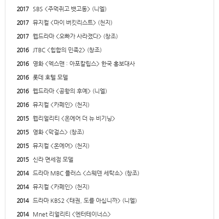
2017
SBS <주먹쥐고 뱃고동> (니엘)
2017
뮤지컬 <마이 버킷리스트> (천지)
2017
웹드라마 <오빠가 사라졌다> (창조)
2016
JTBC <힙합의 민족2> (창조)
2016
영화 <엑스맨 : 아포칼립스> 한국 홍보대사
2016
롯데 호텔 모델
2016
웹드라마 <공항의 후예> (니엘)
2016
뮤지컬 <카페인> (천지)
2015
웹리얼리티 <온에어 더 뉴 비기닝>
2015
영화 <막걸스> (창조)
2015
뮤지컬 <온에어> (천지)
2015
신라 면세점 모델
2014
드라마 MBC 플러스 <스웨덴 세탁소> (창조)
2014
뮤지컬 <카페인> (천지)
2014
드라마 KBS2 <태권, 도를 아십니까> (니엘)
2014
Mnet 리얼리티 <엔터테이너스>