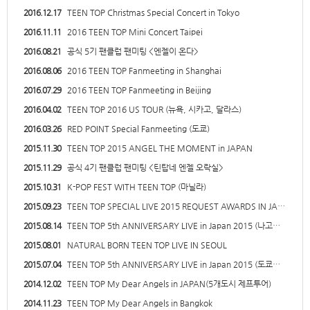
2016.12.17
TEEN TOP Christmas Special Concert in Tokyo
2016.11.11
2016 TEEN TOP Mini Concert Taipei
2016.08.21
공식 5기 팬클럽 팬미팅 <엔젤이 온다>
2016.08.06
2016 TEEN TOP Fanmeeting in Shanghai
2016.07.29
2016 TEEN TOP Fanmeeting in Beijing
2016.04.02
TEEN TOP 2016 US TOUR (뉴욕, 시카고, 달라스)
2016.03.26
RED POINT Special Fanmeeting (도쿄)
2015.11.30
TEEN TOP 2015 ANGEL THE MOMENT in JAPAN
2015.11.29
공식 4기 팬클럽 팬미팅 <틴탑네 엔젤 오락실>
2015.10.31
K-POP FEST WITH TEEN TOP (마닐라)
2015.09.23
TEEN TOP SPECIAL LIVE 2015 REQUEST AWARDS IN JA…
2015.08.14
TEEN TOP 5th ANNIVERSARY LIVE in Japan 2015 (나고…
2015.08.01
NATURAL BORN TEEN TOP LIVE IN SEOUL
2015.07.04
TEEN TOP 5th ANNIVERSARY LIVE in Japan 2015 (도쿄…
2014.12.02
TEEN TOP My Dear Angels in JAPAN(5개도시 제프투어)
2014.11.23
TEEN TOP My Dear Angels in Bangkok