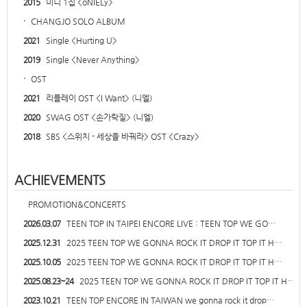
2015
미니 1집 <oNIELy>
·
CHANGJO SOLO ALBUM
2021
Single <Hurting U>
2019
Single <Never Anything>
·
OST
2021
리플레이 OST <I Want> (니엘)
2020
SWAG OST <손가락질> (니엘)
2018
SBS <스위치 - 세상을 바꿔라> OST <Crazy>
ACHIEVEMENTS
PROMOTION&CONCERTS
2026.03.07
TEEN TOP IN TAIPEI ENCORE LIVE : TEEN TOP WE GO…
2025.12.31
2025 TEEN TOP WE GONNA ROCK IT DROP IT TOP IT H…
2025.10.05
2025 TEEN TOP WE GONNA ROCK IT DROP IT TOP IT H…
2025.08.23~24
2025 TEEN TOP WE GONNA ROCK IT DROP IT TOP IT H…
2023.10.21
TEEN TOP ENCORE IN TAIWAN we gonna rock it drop…