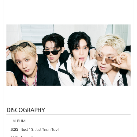
DISCOGRAPHY
ALBUM
2025
[Just 15, Just Teen Top]