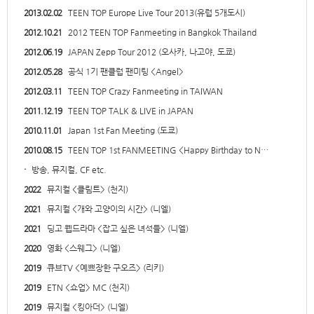
2013.02.02
TEEN TOP Europe Live Tour 2013(유럽 5개도시)
2012.10.21
2012 TEEN TOP Fanmeeting in Bangkok Thailand
2012.06.19
JAPAN Zepp Tour 2012 (오사카, 나고야, 도쿄)
2012.05.28
공식 1기 팬클럽 팬미팅 <Angel>
2012.03.11
TEEN TOP Crazy Fanmeeting in TAIWAN
2011.12.19
TEEN TOP TALK & LIVE in JAPAN
2010.11.01
Japan 1st Fan Meeting (도쿄)
2010.08.15
TEEN TOP 1st FANMEETING <Happy Birthday to N…
·
방송, 뮤지컬, CF etc.
2022
뮤지컬 <클림트> (천지)
2021
뮤지컬 <개와 고양이의 시간> (니엘)
2021
딩고 웹드라마 <잡고 싶은 녀석들> (니엘)
2020
영화 <스웨그> (니엘)
2019
큐브TV <예쁘장한 구오즈> (리키)
2019
ETN <쇼업> MC (천지)
2019
뮤지컬 <킹아더> (니엘)