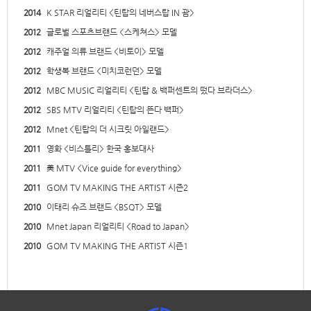
2014
K STAR 리얼리티 <틴탑의 네버스탑 IN 괌>
2012
글로벌 스포츠브랜드 <스케쳐스> 모델
2012
캐주얼 의류 브랜드 <비토이> 모델
2012
학생복 브랜드 <미치코런던> 모델
2012
MBC MUSIC 리얼리티 <틴탑 & 백퍼센트의 떴다 브라더스>
2012
SBS MTV 리얼리티 <틴탑의 뜬다 백퍼>
2012
Mnet <틴탑의 더 시크릿 아일랜드>
2011
영화 <비스틀리> 한국 홍보대사
2011
美 MTV <Vice guide for everything>
2011
GOM TV MAKING THE ARTIST 시즌2
2010
이태리 슈즈 브랜드 <BSQT> 모델
2010
Mnet Japan 리얼리티 <Road to Japan>
2010
GOM TV MAKING THE ARTIST 시즌1