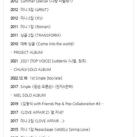
2012
Summer Special <나랑 사귈래?>
2012
미니 3집 <aRtisT>
2012
미니 2집 <It’s>
2011
미니 1집 <Roman>
2011
싱글 2집 <TRANSFORM>
2010
데뷔 싱글 <Come into the world>
·
PROJECT ALBUM
2021
2021 [TOP VOICE] Suddenly (니엘, 창조)
·
CHUNJI SOLO ALBUM
2022.12.16
1st Single [too late]
2017
Single <왼손 오른손> (천지X은하)
·
NIEL SOLO ALBUM
2019
<김형석 with Friends Pop & Pop Collaboration #3…
2017
<LOVE AFFAIR 2> 잘 지내?
2017
미니 2집 <LOVE AFFAIR...>
2015
미니 1집 Repackage <oNIELy Spring Love>