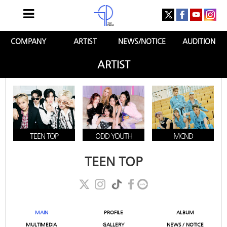
COMPANY
ARTIST
NEWS/NOTICE
AUDITION
ARTIST
TEEN TOP
ODD YOUTH
MCND
TEEN TOP
MAIN
PROFILE
ALBUM
MULTIMEDIA
GALLERY
NEWS / NOTICE