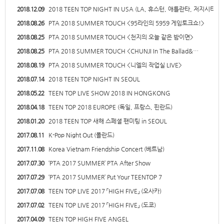
2018.12.09
2018 TEEN TOP NIGHT IN USA (LA, 휴스턴, 애틀란타, 저지시티…
2018.08.26
PTA 2018 SUMMER TOUCH <95라인의 5959 게임토크쇼!>
2018.08.25
PTA 2018 SUMMER TOUCH <천지의 오늘 같은 밤이면>
2018.08.25
PTA 2018 SUMMER TOUCH <CHUNJI In The Ballad&…
2018.08.19
PTA 2018 SUMMER TOUCH <니엘의 작업실 LIVE>
2018.07.14
2018 TEEN TOP NIGHT IN SEOUL
2018.05.22
TEEN TOP LIVE SHOW 2018 IN HONGKONG
2018.04.18
TEEN TOP 2018 EUROPE (독일, 프랑스, 핀란드)
2018.01.20
2018 TEEN TOP 새해 스페셜 팬미팅 in SEOUL
2017.08.11
K-Pop Night Out (폴란드)
2017.11.08
Korea Vietnam Friendship Concert (베트남)
2017.07.30
‘PTA 2017 SUMMER’ PTA After Show
2017.07.29
‘PTA 2017 SUMMER’ Put Your TEENTOP 7
2017.07.08
TEEN TOP LIVE 2017 「HIGH FIVE」 (오사카)
2017.07.02
TEEN TOP LIVE 2017 「HIGH FIVE」 (도쿄)
2017.04.09
TEEN TOP HIGH FIVE ANGEL