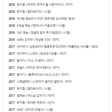
2018
뮤지컬 <어차피 겪어야 될 사랑이야기> (리키)
2018
뮤지컬 <알타보이즈> (니엘)
2018
제 9회 중남미 K-POP 경연대회 심사위원 (창조)
2018
E채널 예능 <태어나서 처음으로> (니엘)
2018
SBS 예능 <정글의 법칙 쿡 아일랜드> (니엘)
2018
MBN 드라마 <연남동 539> (천지)
2017
네이버TV 김팀장티비 웹콩트뮤직드라마 <배출하는 녀석들> (창조)
2017
네이버TV 스포츠 <빙상도시강릉> (리키)
2017
동아TV <키스 더 뷰티> (리키)
2017
채널A <우리도 국가대표다> (리키)
2017
동아TV <욜로라이브(YOLO LIVE)> (리키)
2017
스페셜매치 <스파이더 얼티밋 챌린지> (리키)
2017
뮤지컬 <알타보이즈> (니엘)
2017
웹예능 <어느날 갑자기> (리키)
2017
뮤지컬 <위대한 캣츠비> (천지)
2017
MBC <오지의 마법사> (니엘)