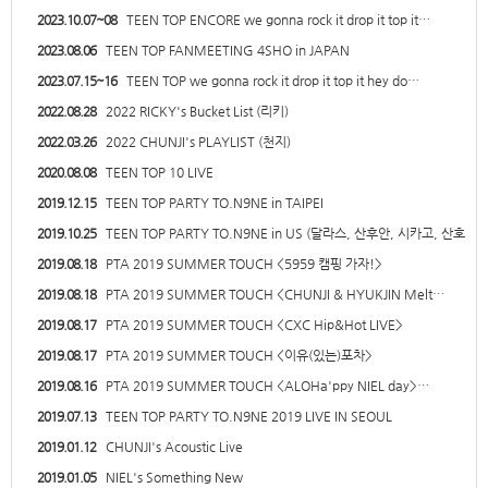
2023.10.07~08
TEEN TOP ENCORE we gonna rock it drop it top it…
2023.08.06
TEEN TOP FANMEETING 4SHO in JAPAN
2023.07.15~16
TEEN TOP we gonna rock it drop it top it hey do…
2022.08.28
2022 RICKY's Bucket List (리키)
2022.03.26
2022 CHUNJI's PLAYLIST (천지)
2020.08.08
TEEN TOP 10 LIVE
2019.12.15
TEEN TOP PARTY TO.N9NE in TAIPEI
2019.10.25
TEEN TOP PARTY TO.N9NE in US (달라스, 산후안, 시카고, 산호…
2019.08.18
PTA 2019 SUMMER TOUCH <5959 캠핑 가자!>
2019.08.18
PTA 2019 SUMMER TOUCH <CHUNJI & HYUKJIN Melt…
2019.08.17
PTA 2019 SUMMER TOUCH <CXC Hip&Hot LIVE>
2019.08.17
PTA 2019 SUMMER TOUCH <이유(있는)포차>
2019.08.16
PTA 2019 SUMMER TOUCH <ALOHa'ppy NIEL day>…
2019.07.13
TEEN TOP PARTY TO.N9NE 2019 LIVE IN SEOUL
2019.01.12
CHUNJI's Acoustic Live
2019.01.05
NIEL's Something New