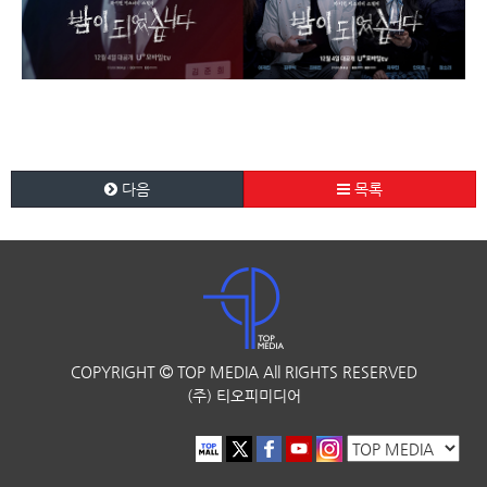
다음
목록
COPYRIGHT
TOP MEDIA
All RIGHTS RESERVED
(주) 티오피미디어