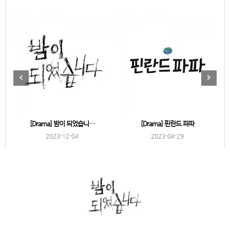
[Drama] 밤이 되었습니…
[Drama] 핀란드 파파
2023-12-04
2023-04-29