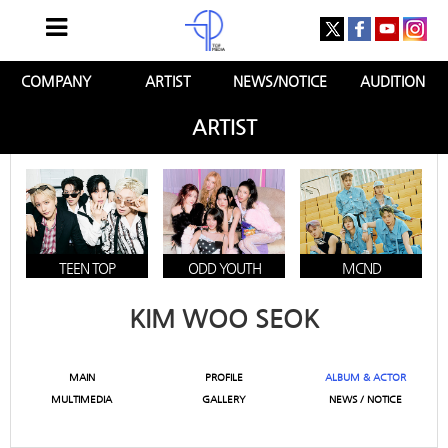
COMPANY
ARTIST
NEWS/NOTICE
AUDITION
ARTIST
TEEN TOP
ODD YOUTH
MCND
KIM WOO SEOK
MAIN
PROFILE
ALBUM & ACTOR
MULTIMEDIA
GALLERY
NEWS / NOTICE