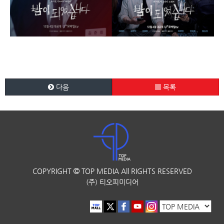
다음
목록
COPYRIGHT
TOP MEDIA
All RIGHTS RESERVED
(주) 티오피미디어