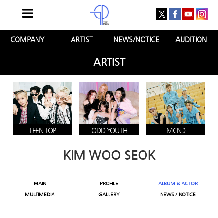
COMPANY
ARTIST
NEWS/NOTICE
AUDITION
ARTIST
TEEN TOP
ODD YOUTH
MCND
KIM WOO SEOK
MAIN
PROFILE
ALBUM & ACTOR
MULTIMEDIA
GALLERY
NEWS / NOTICE