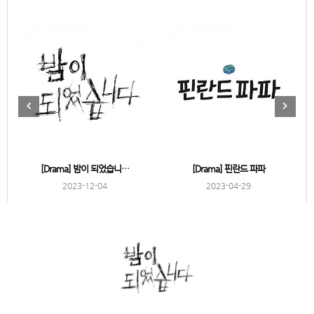
[Drama] 밤이 되었습니…
[Drama] 핀란드 파파
2023-12-04
2023-04-29